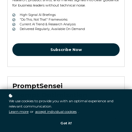
for business leaders without technical noise.
High-Signal AI Briefings
"Do This, Not That" Frameworks
Current AI Trend & Research Analysis
Delivered Regularly, Available On-Demand
Subscribe Now
PromptSensei
Prompt Optimization
We use cookies to provide you with an optimal experience and
relevant communication.
$29.99 monthly
Learn more
or
accept individual cookies
.
Replaces manual, token-heavy prompt iteration with a single
Got it!
inference-driven step that translates what you mean into
expertly engineered prompts.