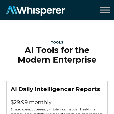
Speaking
Insights
About
Contact
Sign in
TOOLS
AI Tools for the
Modern Enterprise
AI Daily Intelligencer Reports
$29.99 monthly
Strategic, executive-ready AI briefings that distill real-time
research, product shifts, and market signals into clear guidance