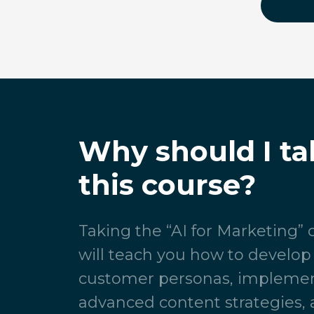
Why should I ta
this course?
Taking the “AI for Marketing”
will teach you how to develop
customer personas, impleme
advanced content strategies, 