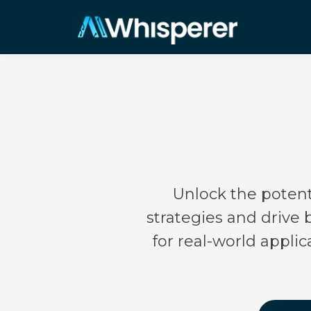
Unlock the potenti
strategies and drive
for real-world appli