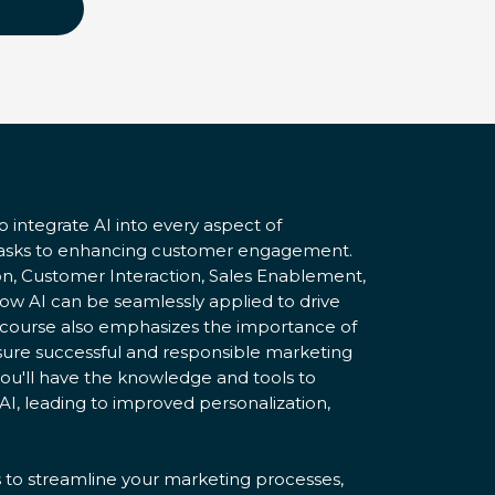
o integrate AI into every aspect of
tasks to enhancing customer engagement.
on, Customer Interaction, Sales Enablement,
how AI can be seamlessly applied to drive
e course also emphasizes the importance of
ensure successful and responsible marketing
ou'll have the knowledge and tools to
AI, leading to improved personalization,
s to streamline your marketing processes,