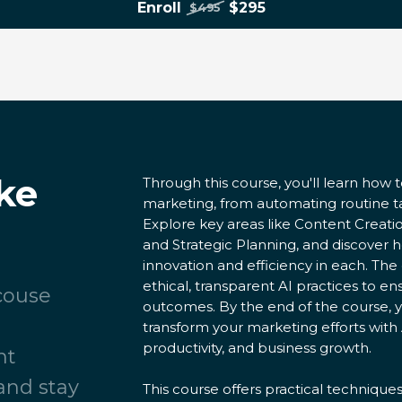
Enroll
$295
$495
ke
Through this course, you'll learn how t
marketing, from automating routine 
Explore key areas like Content Creati
and Strategic Planning, and discover 
innovation and efficiency in each. Th
ethical, transparent AI practices to 
 couse
outcomes. By the end of the course, y
transform your marketing efforts with 
productivity, and business growth.
nt
and stay
This course offers practical technique