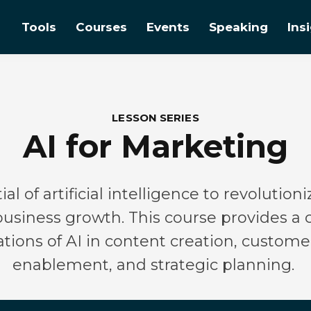
Tools
Courses
Events
Speaking
Ins
LESSON SERIES
AI for Marketing
al of artificial intelligence to revolutio
 business growth. This course provides 
cations of AI in content creation, custo
enablement, and strategic planning.