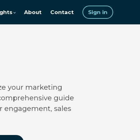
ights
About
Contact
Sign in
nize your marketing
a comprehensive guide
mer engagement, sales