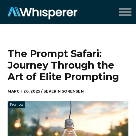
Speaking
Insights
About
Contact
Sign in
The Prompt Safari:
Journey Through the
Art of Elite Prompting
MARCH 26, 2025 / SEVERIN SORENSEN
Prompts