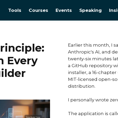
Tools
Courses
Events
Speaking
Ins
inciple:
Earlier this month, I 
Anthropic's AI, and d
n Every
twenty-six minutes la
a GitHub repository 
ilder
installer, a 16-chapte
MIT-licensed open-sou
distribution.
I personally wrote zer
The application is call