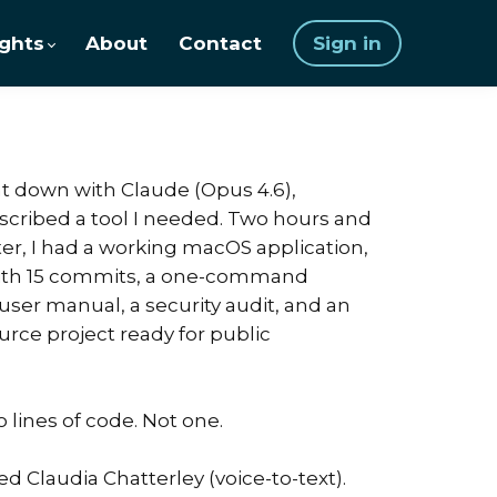
ights
About
Contact
Sign in
sat down with Claude (Opus 4.6),
escribed a tool I needed. Two hours and
ter, I had a working macOS application,
with 15 commits, a one-command
r user manual, a security audit, and an
rce project ready for public
o lines of code. Not one.
ed Claudia Chatterley (voice-to-text).