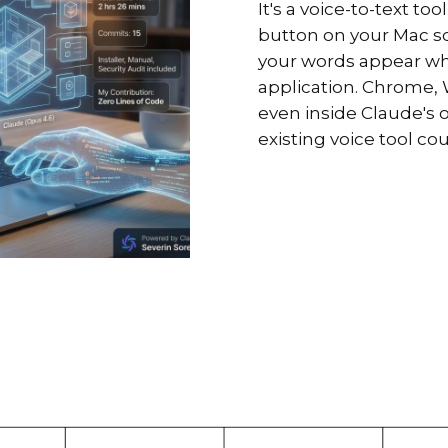
It's a voice-to-text t
button on your Mac scr
your words appear whe
application. Chrome, W
even inside Claude's 
existing voice tool co