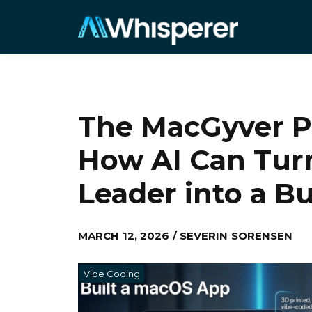
The MacGyver Pr
How AI Can Tur
Leader into a Bu
MARCH 12, 2026 / SEVERIN SORENSEN
Vibe Coding