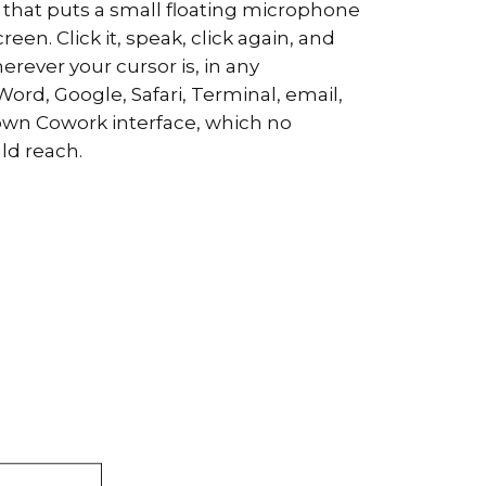
ool that puts a small floating microphone
een. Click it, speak, click again, and
rever your cursor is, in any
ord, Google, Safari, Terminal, email,
own Cowork interface, which no
uld reach.