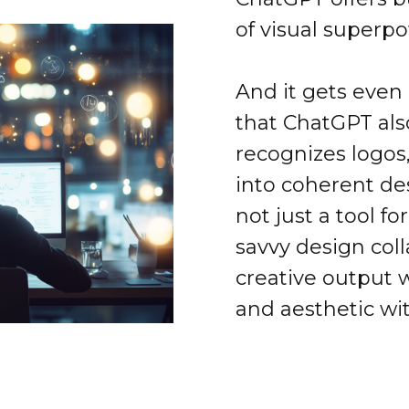
of visual superp
And it gets even
that ChatGPT als
recognizes logos
into coherent de
not just a tool fo
savvy design coll
creative output 
and aesthetic wi