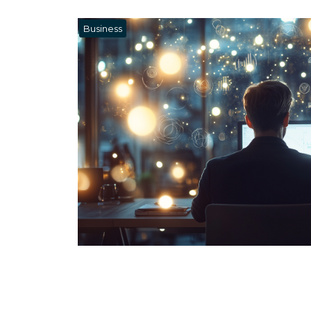
Business