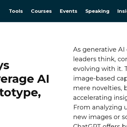
Tools
Courses
Events
Speaking
Ins
As generative AI
leaders think, c
ys
evolving with it. 
erage AI
image-based cap
mere novelties, b
ototype,
accelerating insi
From analyzing u
new images or so
ChatGPT offers b