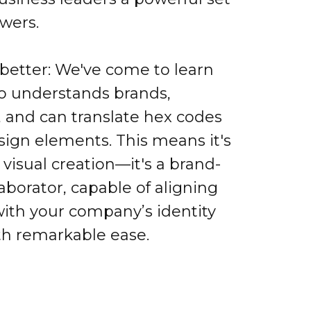
owers.
 better: We've come to learn
o understands brands,
, and can translate hex codes
sign elements. This means it's
r visual creation—it's a brand-
aborator, capable of aligning
with your company’s identity
th remarkable ease.