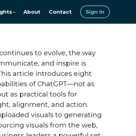
ights
About
Contact
Sign in
 continues to evolve, the way
ommunicate, and inspire is
This article introduces eight
abilities of ChatGPT—not as
ut as practical tools for
ght, alignment, and action.
ploaded visuals to generating
urcing visuals from the web,
usiness leaders a powerful set