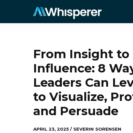
From Insight to
Influence: 8 Wa
Leaders Can Lev
to Visualize, Pr
and Persuade
APRIL 23, 2025 / SEVERIN SORENSEN